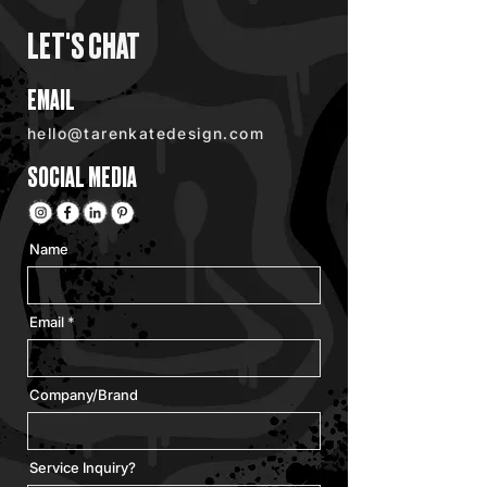
LET'S CHAT
EMAIL
hello@tarenkatedesign.com
SOCIAL MEDIA
Name
Email
Company/Brand
Service Inquiry?