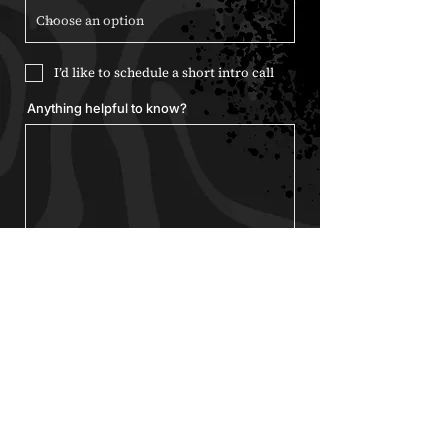
I’d like to schedule a short intro call
Anything helpful to know?
Send