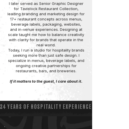
I later served as Senior Graphic Designer
for Tavistock Restaurant Collection,
leading branding and marketing design for
17+ restaurant concepts across menus,
beverage labels, packaging, websites,
and in-venue experiences. Designing at
scale taught me how to balance creativity
with clarity for brands that operate in the
real world.
Today, I run a studio for hospitality brands
seeking more than just safe design. I
specialize in menus, beverage labels, and
ongoing creative partnerships for
restaurants, bars, and breweries.
If it matters to the guest, I care about it.
24 YEARS OF HOSPITALITY EXPERIENCE ▽ 17+ RESTA