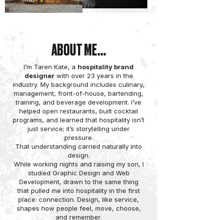
ABOUT ME...
I’m Taren Kate, a
hospitality brand
designer
with over 23 years in the
industry. My background includes culinary,
management, front-of-house, bartending,
training, and beverage development. I’ve
helped open restaurants, built cocktail
programs, and learned that hospitality isn’t
just service; it’s storytelling under
pressure.
That understanding carried naturally into
design.
While working nights and raising my son, I
studied Graphic Design and Web
Development, drawn to the same thing
that pulled me into hospitality in the first
place: connection. Design, like service,
shapes how people feel, move, choose,
and remember.